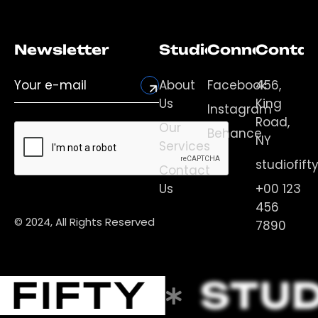
Newsletter
Studio
Connect
Contac
About
Facebook
456,
Us
King
Instagram
Road,
Our
Behance
NY
Services
studiofif
Contact
Us
+00 123
456
© 2024, All Rights Reserved
7890
 FIFTY
STUD