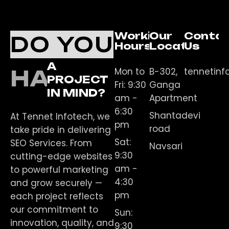
Working
Our
Conta
DO YOU
Hours
Location
Us
A
Mon to
B-302,
tennetin
HAVE
PROJECT
Fri: 9:30
Ganga
IN MIND?
am -
Apartment
6:30
Shantadevi
At Tennet Infotech, we
pm
road
take pride in delivering
Sat:
SEO Services. From
Navsari
9:30
cutting-edge websites
am -
to powerful marketing
4:30
and grow securely —
pm
each project reflects
our commitment to
Sun:
innovation, quality, and
9:30