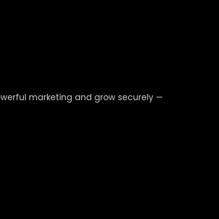
powerful marketing and grow securely —