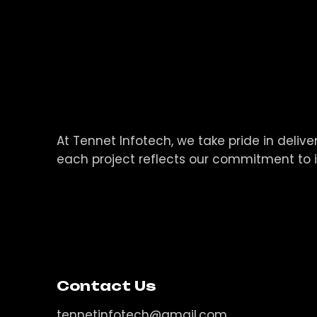
At Tennet Infotech, we take pride in deli
each project reflects our commitment to 
Contact Us
tennetinfotech@gmail.com