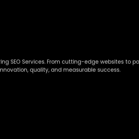
vering SEO Services. From cutting-edge websites to 
innovation, quality, and measurable success.