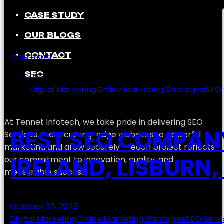
CASE STUDY
OUR BLOGS
CONTACT
read more
SEO
28
Oct
Digital Marketing
Online Marketing Strategies
SEO 
At Tennet Infotech, we take pride in delivering SEO
BEST SEO COMPAN
Services. From cutting-edge websites to powerful
marketing and grow securely — each project reflects
IRELAND, LISBURN
our commitment to innovation, quality, and
measurable success.
October 28, 2025
Digital Marketing
Online Marketing Strategies
SEO Servi