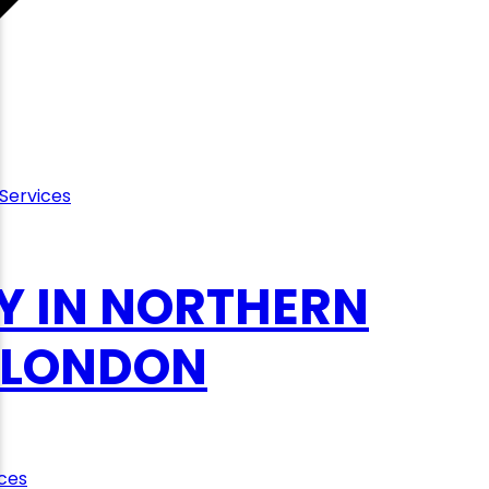
Services
Y IN NORTHERN
, LONDON
ces