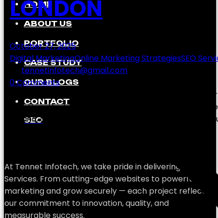
LONDON
HOME
ABOUT US
PORTFOLIO
October 27, 2025
Digital Marketing
Online Marketing Strategies
SEO Servi
CASE STUDY
by
tennetinfotech@gmail.com
0 Comments
OUR BLOGS
In today’s digital-first world, every business—from st
CONTACT
visibility is the key to success. But the real challenge
Ireland, Londonderry (Derry), London that can help yo
SEO
At Tennet Infotech, we take pride in delivering SEO
Services. From cutting-edge websites to powerful
marketing and grow securely — each project reflects
our commitment to innovation, quality, and
measurable success.