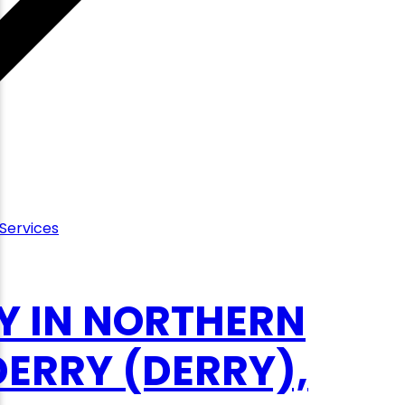
Services
Y IN NORTHERN
ERRY (DERRY),