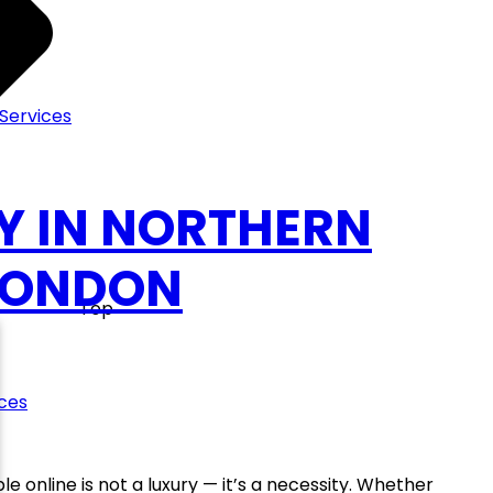
Services
Y IN NORTHERN
 LONDON
Top
ces
le online is not a luxury — it’s a necessity. Whether