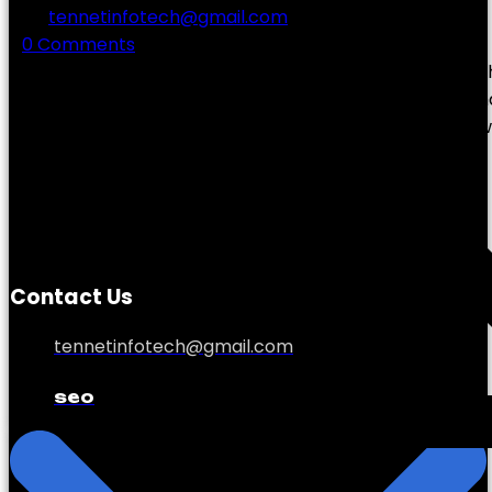
by
tennetinfotech@gmail.com
0 Comments
In today’s hyper-competitive digital world, ranking hig
Whether you’re a small business owner in Lisburn or m
strong online presence can make the difference betw
Contact Us
tennetinfotech@gmail.com
seo