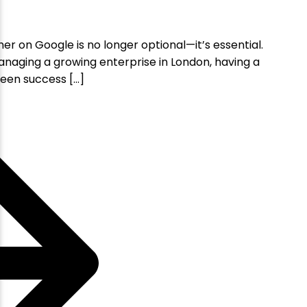
her on Google is no longer optional—it’s essential.
anaging a growing enterprise in London, having a
een success […]