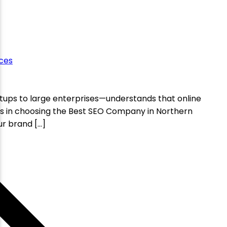
ces
artups to large enterprises—understands that online
 lies in choosing the Best SEO Company in Northern
ur brand […]