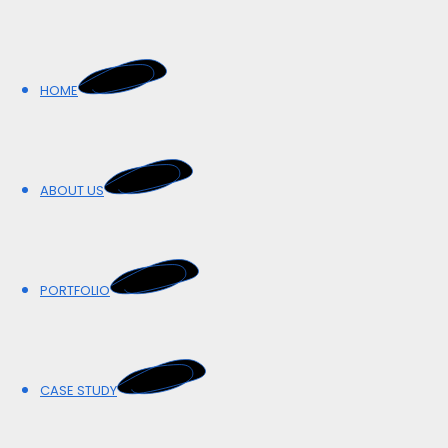
HOME
HOME
ABOUT US
ABOUT US
PORTFOLIO
PORTFOLIO
CASE STUDY
CASE STUDY