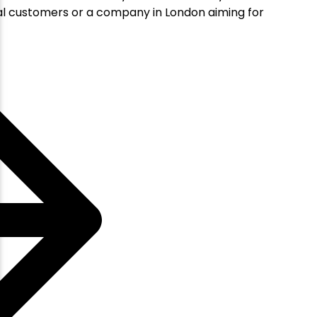
ocal customers or a company in London aiming for