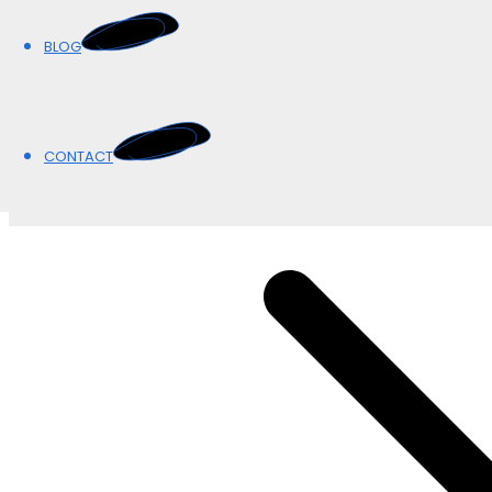
BLOG
BLOG
CONTACT
CONTACT