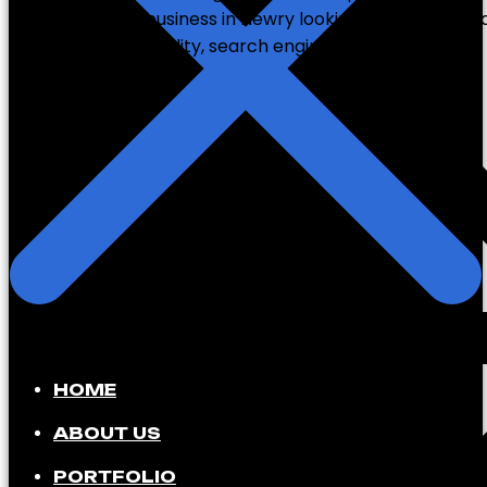
you’re a small business in Newry looking to attract l
international visibility, search engine optimization […]
HOME
ABOUT US
PORTFOLIO