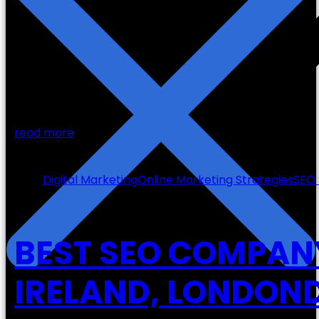
read more
27
Oct
Digital Marketing
Online Marketing Strategies
SEO 
BEST SEO COMPAN
IRELAND, LONDOND