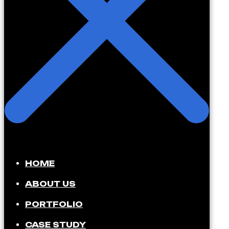
HOME
ABOUT US
PORTFOLIO
CASE STUDY