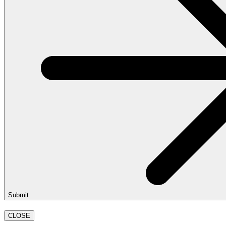
Submit
CLOSE