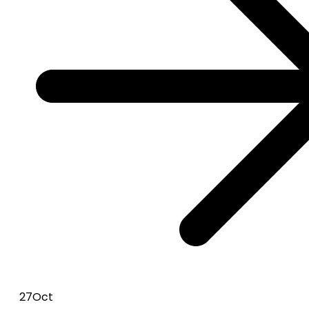
27
Oct