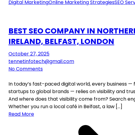
Digital Marketing
Online Marketing Strategies
SEO Serv
BEST SEO COMPANY IN NORTHER
IRELAND, BELFAST, LONDON
October 27, 2025
tennetinfotech@gmail.com
No Comments
In today’s fast-paced digital world, every business —
startups to global brands — relies on visibility and tru
And where does that visibility come from? Search eng
Whether you run a local café in Belfast, a law […]
Read More