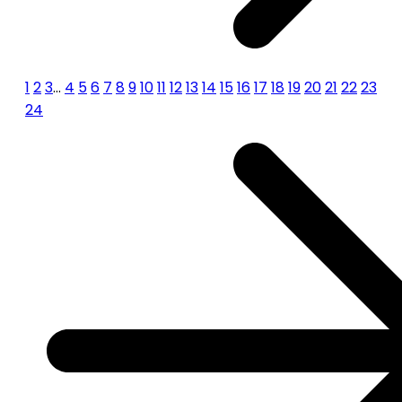
1
2
3
…
4
5
6
7
8
9
10
11
12
13
14
15
16
17
18
19
20
21
22
23
24