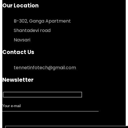
Our Location
B-302, Ganga Apartment
Shantadevi road
Navsari
Contact Us
tennetinfotech@gmail.com
Newsletter