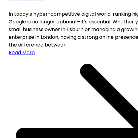
In today’s hyper-competitive digital world, ranking h
Google is no longer optional—it’s essential. Whether y
small business owner in Lisburn or managing a growin
enterprise in London, having a strong online presen
the difference between
Read More