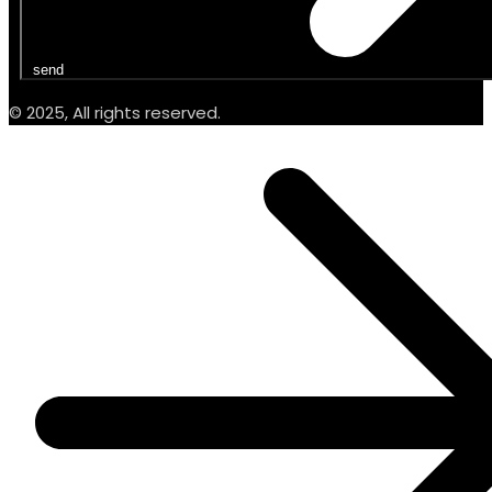
send
© 2025, All rights reserved.