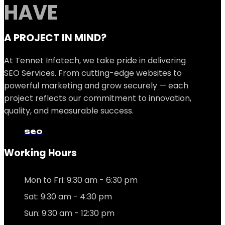
HAVE
A PROJECT IN MIND?
At Tennet Infotech, we take pride in delivering
SEO Services. From cutting-edge websites to
powerful marketing and grow securely — each
project reflects our commitment to innovation,
quality, and measurable success.
seo
Working Hours
Mon to Fri: 9:30 am - 6:30 pm
Sat: 9:30 am - 4:30 pm
Sun: 9:30 am - 12:30 pm