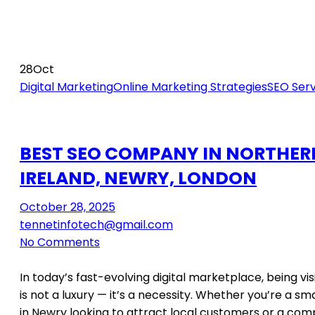
28
Oct
Digital Marketing
Online Marketing Strategies
SEO Serv
BEST SEO COMPANY IN NORTHER
IRELAND, NEWRY, LONDON
October 28, 2025
tennetinfotech@gmail.com
No Comments
In today’s fast-evolving digital marketplace, being vis
is not a luxury — it’s a necessity. Whether you’re a sm
in Newry looking to attract local customers or a com