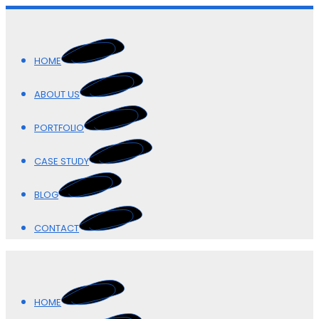
HOME
ABOUT US
PORTFOLIO
CASE STUDY
BLOG
CONTACT
HOME