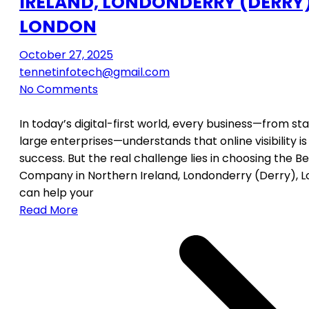
IRELAND, LONDONDERRY (DERRY)
LONDON
October 27, 2025
tennetinfotech@gmail.com
No Comments
In today’s digital-first world, every business—from st
large enterprises—understands that online visibility is
success. But the real challenge lies in choosing the B
Company in Northern Ireland, Londonderry (Derry), 
can help your
Read More