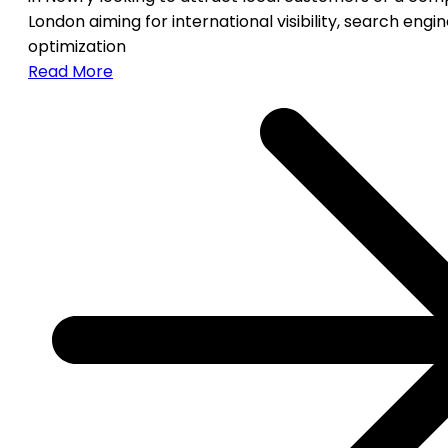
London aiming for international visibility, search engi
optimization
Read More