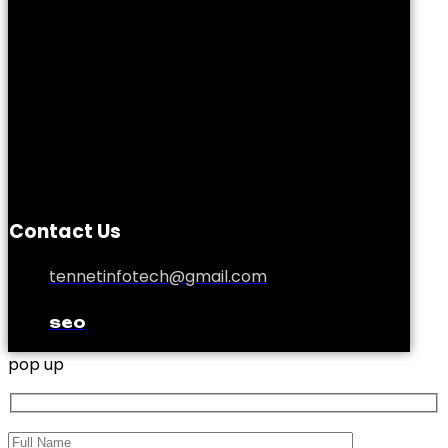
Contact Us
tennetinfotech@gmail.com
seo
pop up