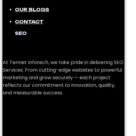
OUR BLOGS
CONTACT
SEO
At Tennet Infotech, we take pride in delivering SEO
Services. From cutting-edge websites to powerful
marketing and grow securely — each project
reflects our commitment to innovation, quality,
and measurable success.