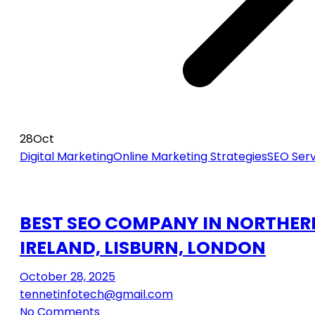
28
Oct
Digital Marketing
Online Marketing Strategies
SEO Serv
BEST SEO COMPANY IN NORTHER
IRELAND, LISBURN, LONDON
October 28, 2025
tennetinfotech@gmail.com
No Comments