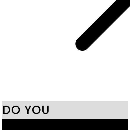
DO YOU