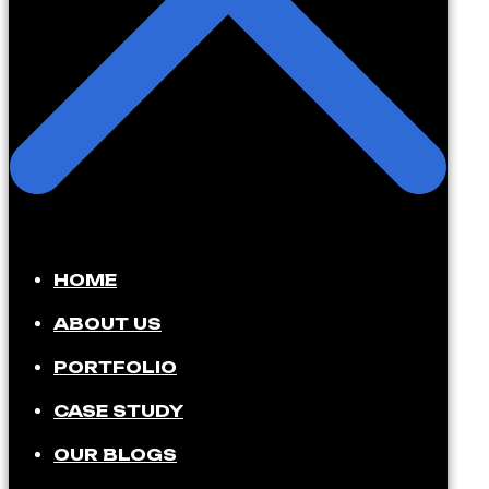
HOME
ABOUT US
PORTFOLIO
CASE STUDY
OUR BLOGS