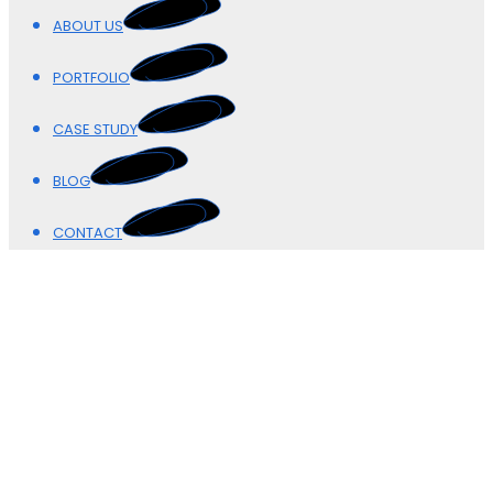
ABOUT US
PORTFOLIO
CASE STUDY
BLOG
CONTACT
Our Blogs