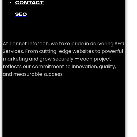
CONTACT
SEO
At Tennet Infotech, we take pride in delivering SEO
Services. From cutting-edge websites to powerful
marketing and grow securely — each project
reflects our commitment to innovation, quality,
and measurable success.