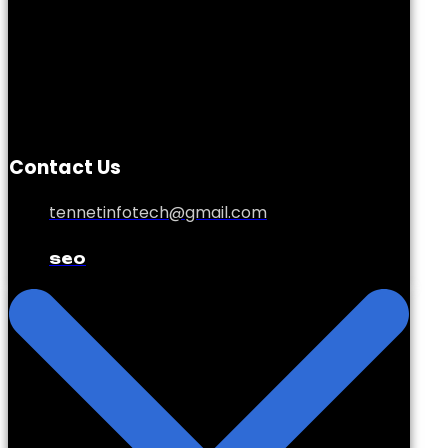
Contact Us
tennetinfotech@gmail.com
seo