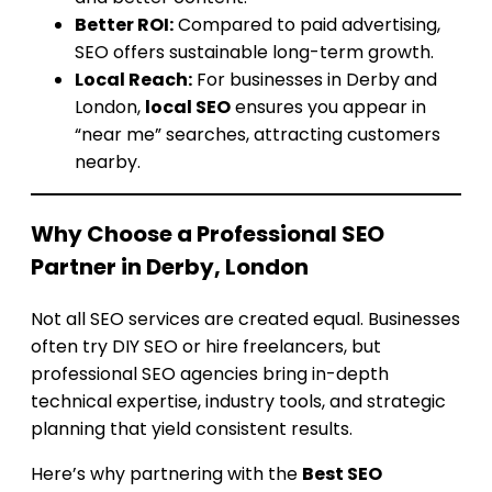
Better ROI:
Compared to paid advertising,
SEO offers sustainable long-term growth.
Local Reach:
For businesses in Derby and
London,
local SEO
ensures you appear in
“near me” searches, attracting customers
nearby.
Why Choose a Professional SEO
Partner in Derby, London
Not all SEO services are created equal. Businesses
often try DIY SEO or hire freelancers, but
professional SEO agencies bring in-depth
technical expertise, industry tools, and strategic
planning that yield consistent results.
Here’s why partnering with the
Best SEO