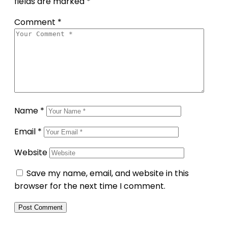
fields are marked
*
Comment
*
Name
*
Email
*
Website
Save my name, email, and website in this
browser for the next time I comment.