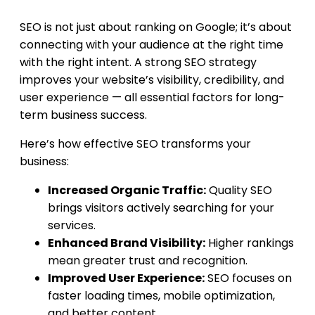
SEO is not just about ranking on Google; it’s about
connecting with your audience at the right time
with the right intent. A strong SEO strategy
improves your website’s visibility, credibility, and
user experience — all essential factors for long-
term business success.
Here’s how effective SEO transforms your
business:
Increased Organic Traffic:
Quality SEO
brings visitors actively searching for your
services.
Enhanced Brand Visibility:
Higher rankings
mean greater trust and recognition.
Improved User Experience:
SEO focuses on
faster loading times, mobile optimization,
and better content.