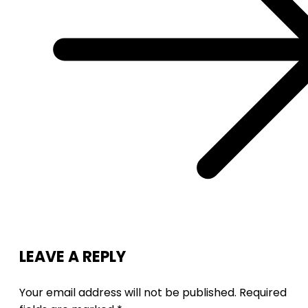
LEAVE A REPLY
Your email address will not be published.
Required