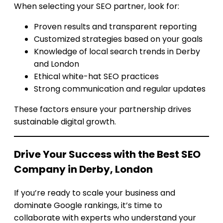
When selecting your SEO partner, look for:
Proven results and transparent reporting
Customized strategies based on your goals
Knowledge of local search trends in Derby
and London
Ethical white-hat SEO practices
Strong communication and regular updates
These factors ensure your partnership drives
sustainable digital growth.
Drive Your Success with the Best SEO
Company in Derby, London
If you’re ready to scale your business and
dominate Google rankings, it’s time to
collaborate with experts who understand your