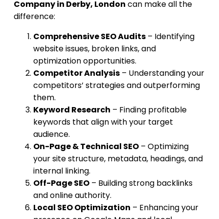
Company in Derby, London
can make all the
difference:
Comprehensive SEO Audits
– Identifying
website issues, broken links, and
optimization opportunities.
Competitor Analysis
– Understanding your
competitors’ strategies and outperforming
them.
Keyword Research
– Finding profitable
keywords that align with your target
audience.
On-Page & Technical SEO
– Optimizing
your site structure, metadata, headings, and
internal linking.
Off-Page SEO
– Building strong backlinks
and online authority.
Local SEO Optimization
– Enhancing your