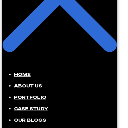
HOME
ABOUT US
PORTFOLIO
CASE STUDY
OUR BLOGS