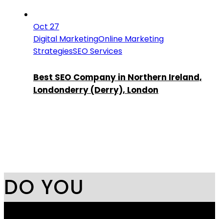
Oct 27
Digital Marketing
Online Marketing
Strategies
SEO Services
Best SEO Company in Northern Ireland,
Londonderry (Derry), London
DO YOU