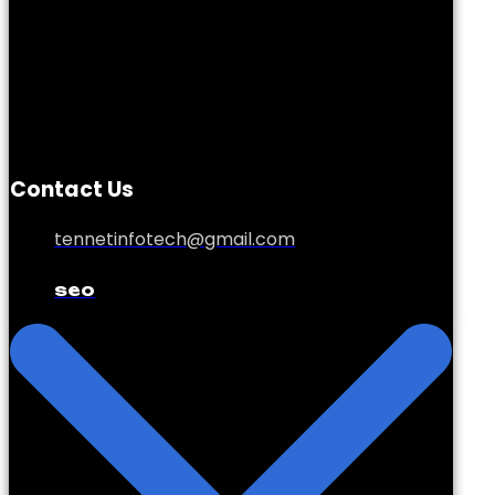
Contact Us
tennetinfotech@gmail.com
seo