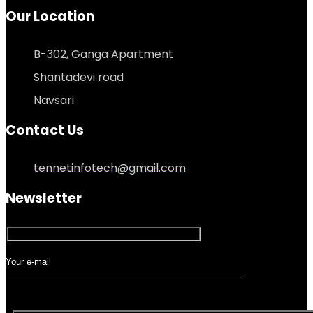
Our Location
B-302, Ganga Apartment
Shantadevi road
Navsari
Contact Us
tennetinfotech@gmail.com
Newsletter