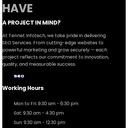
HAVE
A PROJECT IN MIND?
At Tennet Infotech, we take pride in delivering
SEO Services. From cutting-edge websites to
powerful marketing and grow securely — each
project reflects our commitment to innovation,
quality, and measurable success.
seo
Working Hours
Mon to Fri: 9:30 am - 6:30 pm
Sat: 9:30 am - 4:30 pm
Sun: 9:30 am - 12:30 pm