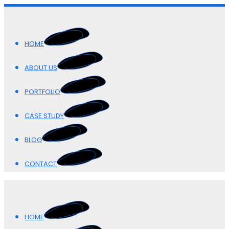
HOME
ABOUT US
PORTFOLIO
CASE STUDY
BLOG
CONTACT
HOME