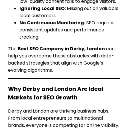
low-quality content fails to engage visitors.
Ignoring Local SEO:
Missing out on valuable
local customers.
No Continuous Monitoring:
SEO requires
consistent updates and performance
tracking.
The
Best SEO Company in Derby, London
can
help you overcome these obstacles with data-
backed strategies that align with Google’s
evolving algorithms.
Why Derby and London Are Ideal
Markets for SEO Growth
Derby and London are thriving business hubs.
From local entrepreneurs to multinational
brands, everyone is competing for online visibility.