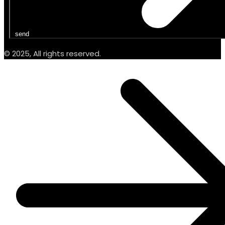
send
© 2025, All rights reserved.