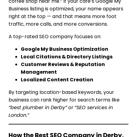
coffee shop near me.” If your café’s Google My
Business listing is optimized, your name appears
right at the top — and that means more foot
traffic, more calls, and more conversions.
A top-rated SEO company focuses on:
Google My Business Optimization
Local Citations & Directory Listings
Customer Reviews & Reputation
Management
Localized Content Creation
By targeting location-based keywords, your
business can rank higher for search terms like
“best plumber in Derby”
or
“SEO services in
London.”
How the Best SEO Company in Derby,