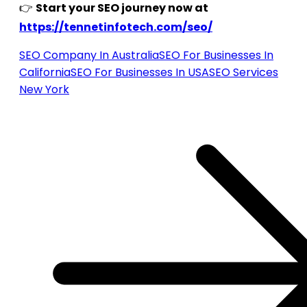
👉
Start your SEO journey now at
https://tennetinfotech.com/seo/
SEO Company In Australia
SEO For Businesses In
California
SEO For Businesses In USA
SEO Services
New York