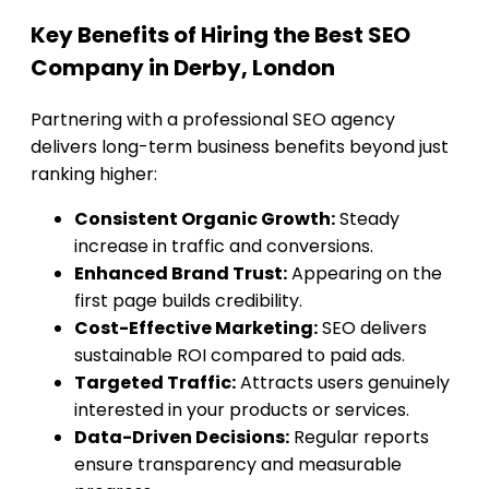
Key Benefits of Hiring the Best SEO
Company in Derby, London
Partnering with a professional SEO agency
delivers long-term business benefits beyond just
ranking higher:
Consistent Organic Growth:
Steady
increase in traffic and conversions.
Enhanced Brand Trust:
Appearing on the
first page builds credibility.
Cost-Effective Marketing:
SEO delivers
sustainable ROI compared to paid ads.
Targeted Traffic:
Attracts users genuinely
interested in your products or services.
Data-Driven Decisions:
Regular reports
ensure transparency and measurable