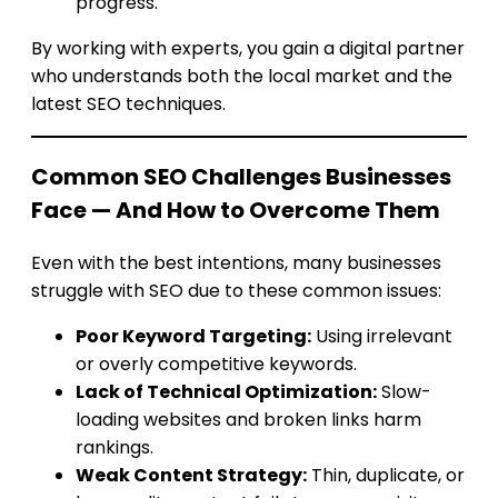
progress.
By working with experts, you gain a digital partner
who understands both the local market and the
latest SEO techniques.
Common SEO Challenges Businesses
Face — And How to Overcome Them
Even with the best intentions, many businesses
struggle with SEO due to these common issues:
Poor Keyword Targeting:
Using irrelevant
or overly competitive keywords.
Lack of Technical Optimization:
Slow-
loading websites and broken links harm
rankings.
Weak Content Strategy:
Thin, duplicate, or