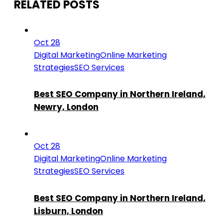
RELATED POSTS
Oct 28
Digital Marketing
Online Marketing
Strategies
SEO Services
Best SEO Company in Northern Ireland,
Newry, London
Oct 28
Digital Marketing
Online Marketing
Strategies
SEO Services
Best SEO Company in Northern Ireland,
Lisburn, London