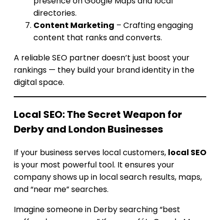
presence on Google Maps and local
directories.
Content Marketing
– Crafting engaging
content that ranks and converts.
A reliable SEO partner doesn’t just boost your
rankings — they build your brand identity in the
digital space.
Local SEO: The Secret Weapon for
Derby and London Businesses
If your business serves local customers,
local SEO
is your most powerful tool. It ensures your
company shows up in local search results, maps,
and “near me” searches.
Imagine someone in Derby searching “best