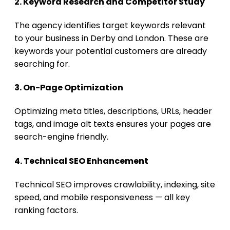
2. Keyword Research and Competitor Study
The agency identifies target keywords relevant
to your business in Derby and London. These are
keywords your potential customers are already
searching for.
3. On-Page Optimization
Optimizing meta titles, descriptions, URLs, header
tags, and image alt texts ensures your pages are
search-engine friendly.
4. Technical SEO Enhancement
Technical SEO improves crawlability, indexing, site
speed, and mobile responsiveness — all key
ranking factors.