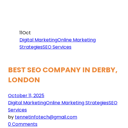
11
Oct
Digital Marketing
Online Marketing
Strategies
SEO Services
BEST SEO COMPANY IN DERBY,
LONDON
October 11, 2025
Digital Marketing
Online Marketing Strategies
SEO
Services
by
tennetinfotech@gmail.com
0 Comments