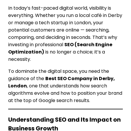
In today’s fast-paced digital world, visibility is
everything. Whether you run a local café in Derby
or manage a tech startup in London, your
potential customers are online — searching,
comparing, and deciding in seconds. That’s why
investing in professional
SEO (Search Engine
Optimization)
is no longer a choice; it’s a
necessity.
To dominate the digital space, you need the
guidance of the
Best SEO Company in Derby,
London
, one that understands how search
algorithms evolve and how to position your brand
at the top of Google search results.
Understanding SEO and Its Impact on
Business Growth