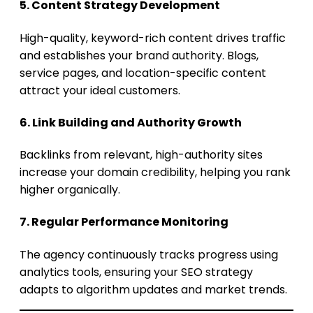
5. Content Strategy Development
High-quality, keyword-rich content drives traffic
and establishes your brand authority. Blogs,
service pages, and location-specific content
attract your ideal customers.
6. Link Building and Authority Growth
Backlinks from relevant, high-authority sites
increase your domain credibility, helping you rank
higher organically.
7. Regular Performance Monitoring
The agency continuously tracks progress using
analytics tools, ensuring your SEO strategy
adapts to algorithm updates and market trends.