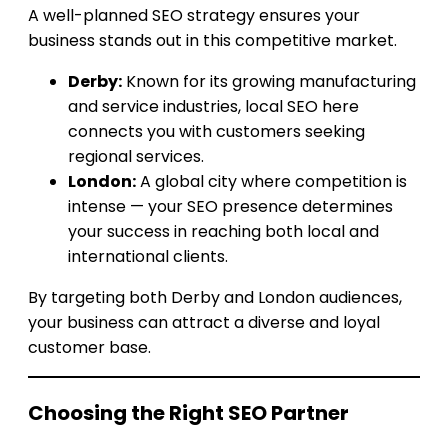
A well-planned SEO strategy ensures your
business stands out in this competitive market.
Derby:
Known for its growing manufacturing
and service industries, local SEO here
connects you with customers seeking
regional services.
London:
A global city where competition is
intense — your SEO presence determines
your success in reaching both local and
international clients.
By targeting both Derby and London audiences,
your business can attract a diverse and loyal
customer base.
Choosing the Right SEO Partner