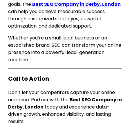
goals. The
Best SEO Company in Derby, London
can help you achieve measurable success
through customized strategies, powerful
optimization, and dedicated support.
Whether you’re a small local business or an
established brand, SEO can transform your online
presence into a powerful lead-generation
machine.
Call to Action
Don’t let your competitors capture your online
audience. Partner with the
Best SEO Company in
Derby, London
today and experience data-
driven growth, enhanced visibility, and lasting
results.