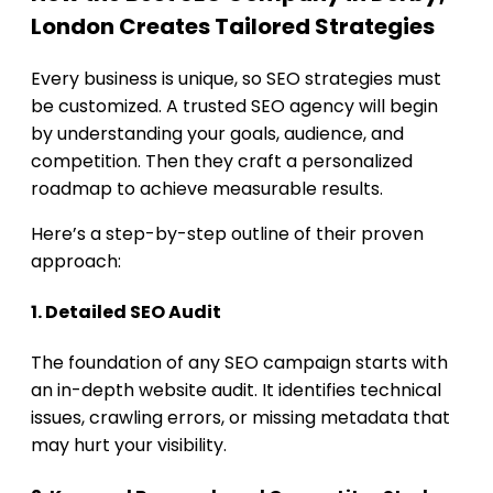
London Creates Tailored Strategies
Every business is unique, so SEO strategies must
be customized. A trusted SEO agency will begin
by understanding your goals, audience, and
competition. Then they craft a personalized
roadmap to achieve measurable results.
Here’s a step-by-step outline of their proven
approach:
1. Detailed SEO Audit
The foundation of any SEO campaign starts with
an in-depth website audit. It identifies technical
issues, crawling errors, or missing metadata that
may hurt your visibility.