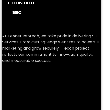
CONTACT
SEO
At Tennet Infotech, we take pride in delivering SEO
Services. From cutting-edge websites to powerful
marketing and grow securely — each project
reflects our commitment to innovation, quality,
and measurable success.