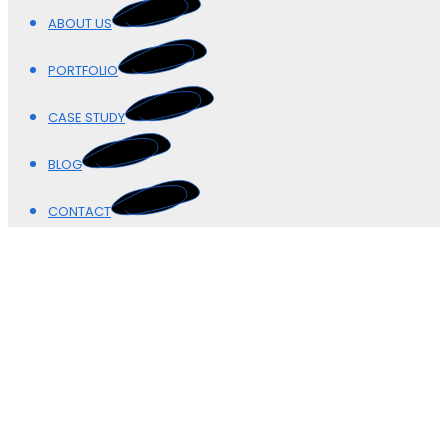
ABOUT US
PORTFOLIO
CASE STUDY
BLOG
CONTACT
Our Blogs