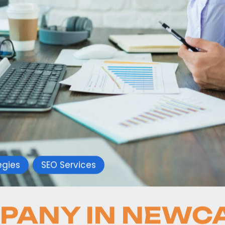
egies
SEO Services
PANY IN NEWC