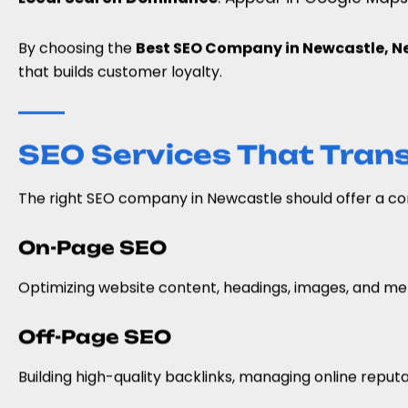
By choosing the
Best SEO Company in Newcastle, Ne
that builds customer loyalty.
SEO Services That Tran
The right SEO company in Newcastle should offer a com
On-Page SEO
Optimizing website content, headings, images, and met
Off-Page SEO
Building high-quality backlinks, managing online reput