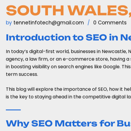
SOUTH WALES,
by
tennetinfotech@gmail.com
0 Comments
Introduction to SEO in 
In today’s digital-first world, businesses in Newcastle
agency, a law firm, or an e-commerce store, having a s
in boosting visibility on search engines like Google. Thi
term success.
This blog will explore the importance of SEO, how it he
is the key to staying ahead in the competitive digital 
Why SEO Matters for Bu