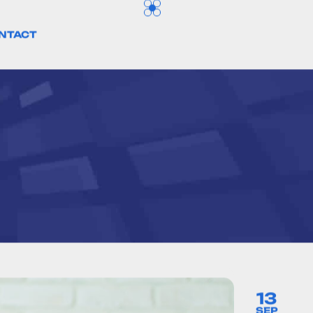
NTACT
13
SEP