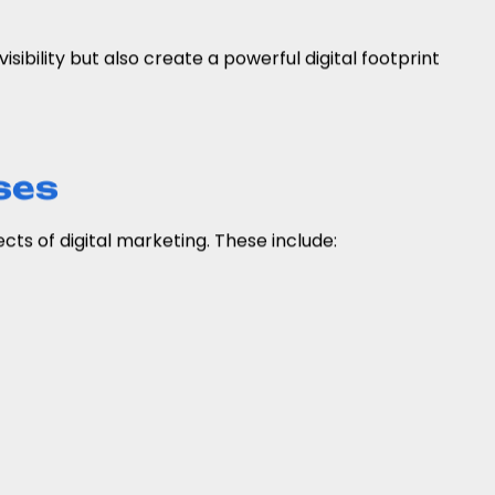
isibility but also create a powerful digital footprint
ses
ts of digital marketing. These include: