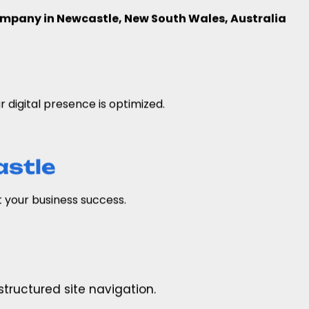
mpany in Newcastle, New South Wales, Australia
digital presence is optimized.
astle
 your business success.
tructured site navigation.