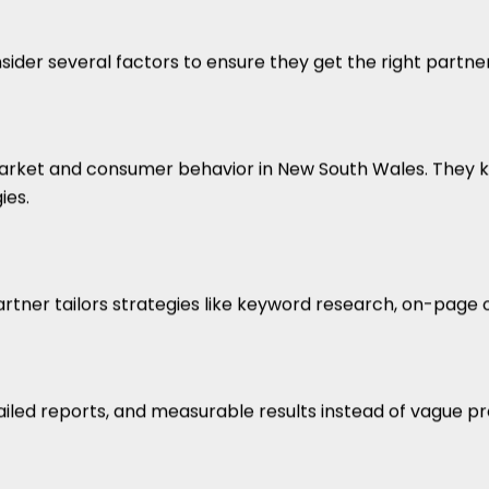
r several factors to ensure they get the right partner fo
ket and consumer behavior in New South Wales. They k
ies.
artner tailors strategies like keyword research, on-page o
iled reports, and measurable results instead of vague pr