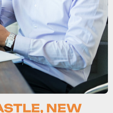
ASTLE, NEW