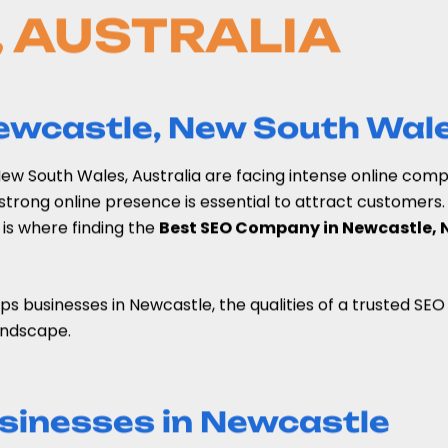
 AUSTRALIA
Newcastle, New South Wale
, New South Wales, Australia are facing intense online com
trong online presence is essential to attract customers. 
s is where finding the
Best SEO Company in Newcastle, 
lps businesses in Newcastle, the qualities of a trusted S
landscape.
sinesses in Newcastle