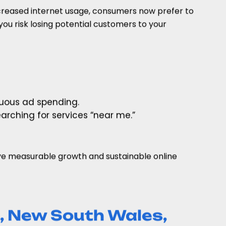
ncreased internet usage, consumers now prefer to
you risk losing potential customers to your
nuous ad spending.
arching for services “near me.”
ve measurable growth and sustainable online
, New South Wales,