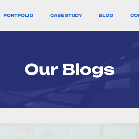
PORTFOLIO
CASE STUDY
BLOG
CO
Our Blogs