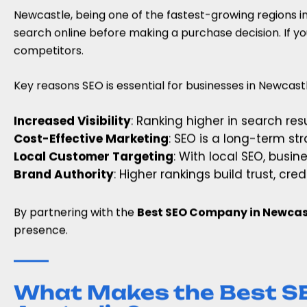
Newcastle, being one of the fastest-growing regions i
search online before making a purchase decision. If yo
competitors.
Key reasons SEO is essential for businesses in Newcastl
Increased Visibility
: Ranking higher in search re
Cost-Effective Marketing
: SEO is a long-term st
Local Customer Targeting
: With local SEO, busi
Brand Authority
: Higher rankings build trust, cr
By partnering with the
Best SEO Company in Newcast
presence.
What Makes the Best S