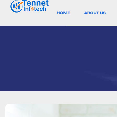
HOME
ABOUT US