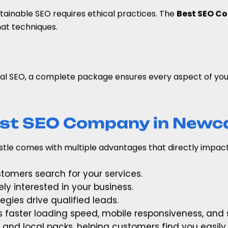
stainable SEO requires ethical practices. The
Best SEO Co
at techniques.
al SEO, a complete package ensures every aspect of your 
Best SEO Company in Newc
tle comes with multiple advantages that directly impact
tomers search for your services.
ely interested in your business.
egies drive qualified leads.
s faster loading speed, mobile responsiveness, and s
 and local packs, helping customers find you easily.