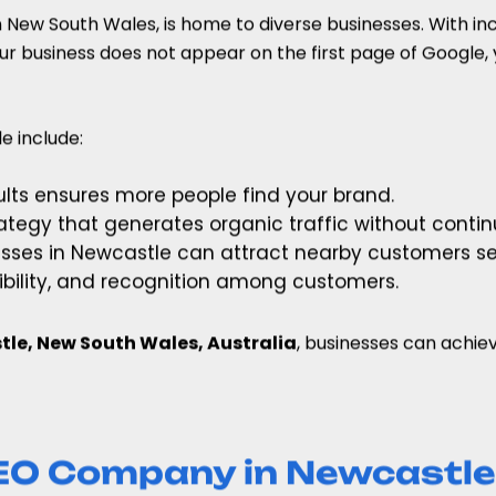
n New South Wales, is home to diverse businesses. With i
ur business does not appear on the first page of Google, 
e include:
sults ensures more people find your brand.
rategy that generates organic traffic without conti
nesses in Newcastle can attract nearby customers se
edibility, and recognition among customers.
le, New South Wales, Australia
, businesses can achie
EO Company in Newcastle