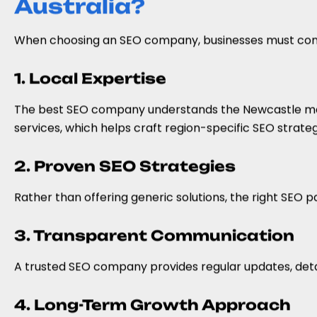
Australia?
When choosing an SEO company, businesses must conside
1. Local Expertise
The best SEO company understands the Newcastle mar
services, which helps craft region-specific SEO strateg
2. Proven SEO Strategies
Rather than offering generic solutions, the right SEO p
3. Transparent Communication
A trusted SEO company provides regular updates, deta
4. Long-Term Growth Approach