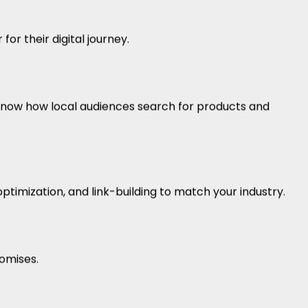
r their digital journey.
now how local audiences search for products and
ptimization, and link-building to match your industry.
omises.