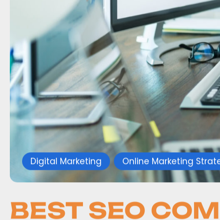
Digital Marketing
Online Marketing Strat
BEST SEO COM