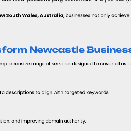
w South Wales, Australia
, businesses not only achieve v
sform Newcastle Busines
prehensive range of services designed to cover all aspec
a descriptions to align with targeted keywords.
ation, and improving domain authority.