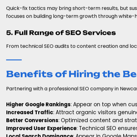
Quick-fix tactics may bring short-term results, but su
focuses on building long-term growth through white-h
5. Full Range of SEO Services
From technical SEO audits to content creation and loc
Benefits of Hiring the 
Partnering with a professional SEO company in Newcas
Higher Google Rankings
: Appear on top when cus
Increased Traffic
: Attract organic visitors genuin
Better Conversions
: Optimized content and strat
Improved User Experience
: Technical SEO ensure
Local Search Dominance
: Appear in Google Maps