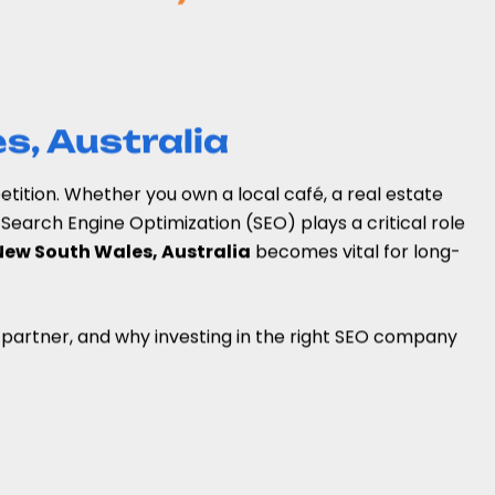
s, Australia
petition. Whether you own a local café, a real estate
Search Engine Optimization (SEO) plays a critical role
New South Wales, Australia
becomes vital for long-
EO partner, and why investing in the right SEO company